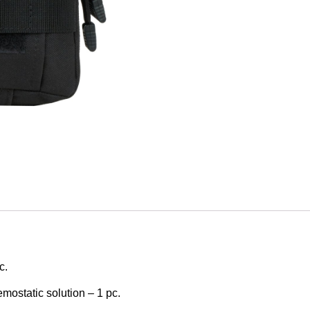
c.
mostatic solution – 1 pc.