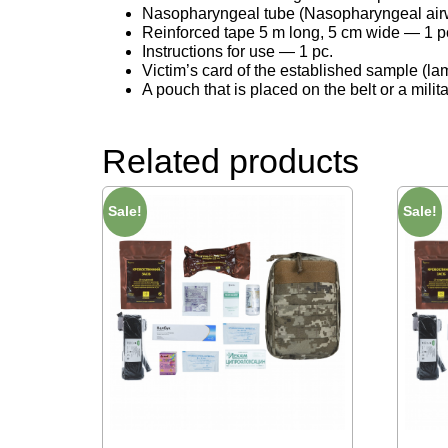
Nasopharyngeal tube (Nasopharyngeal airwa
Reinforced tape 5 m long, 5 cm wide — 1 p
Instructions for use — 1 pc.
Victim’s card of the established sample (la
A pouch that is placed on the belt or a mili
Related products
Sale!
Sale!