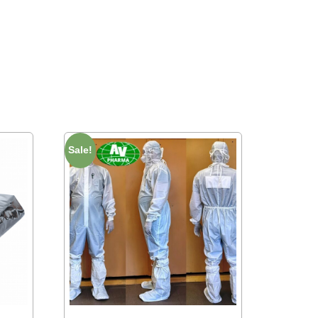
Sale!