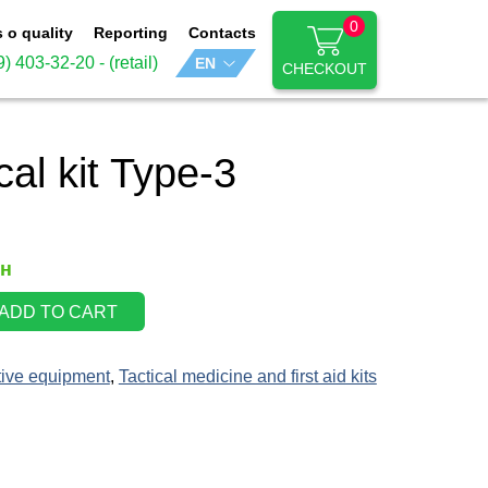
0
s o quality
Reporting
Contacts
9) 403-32-20
- (retail)
CHECKOUT
al kit Type-3
рн
ADD TO CART
tive equipment
,
Tactical medicine and first aid kits