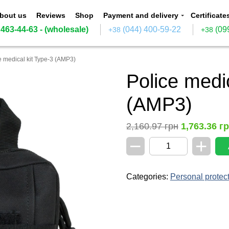
bout us
Reviews
Shop
Payment and delivery
Certificate
 463-44-63
- (wholesale)
(044) 400-59-22
(09
+38
+38
e medical kit Type-3 (AMP3)
Police medic
(AMP3)
2,160.97
грн
1,763.36
г
−
+
Police
medical
kit
Type-
Categories:
Personal protec
3
(AMP3)
quantity