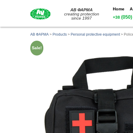
Home
A
АВ ФАРМА
creating protection
(050)
+38
since 1997
АВ ФАРМА
>
Products
>
Personal protective equipment
>
Polic
Sale!