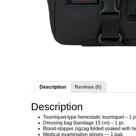
Description
Reviews (0)
Description
Tourniquet-type hemostatic tourniquet – 1 p
Dressing bag (bandage 15 cm) – 1 pc.
Blood-stopper zigzag folded soaked with he
Medical examination gloves — 1 pair.