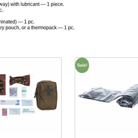
y) with lubricant — 1 piece.
c.
minated) — 1 pc.
tary pouch, or a thermopack — 1 pc.
Sale!