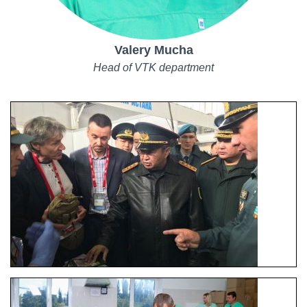
Valery Mucha
Head of VTK department