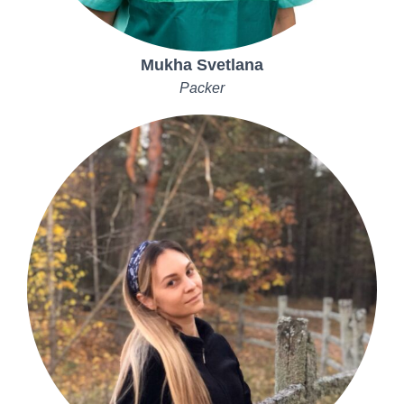
Mukha Svetlana
Packer