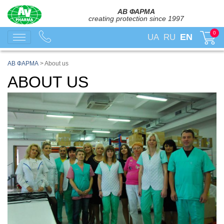
АВ ФАРМА
creating protection since 1997
0
EN
UA
RU
АВ ФАРМА
>
About us
ABOUT US