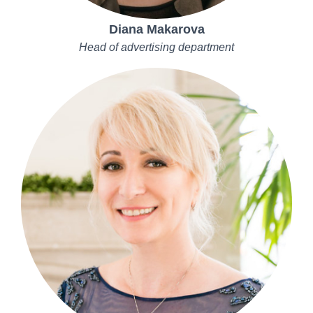
Diana Makarova
Head of advertising department