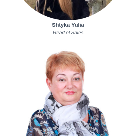
Shtyka Yulia
Head of Sales