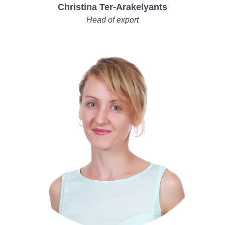
Christina Ter-Arakelyants
Head of export