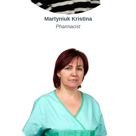
Martyniuk Kristina
Pharmacist