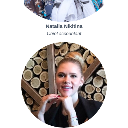
Natalia Nikitina
Chief accountant