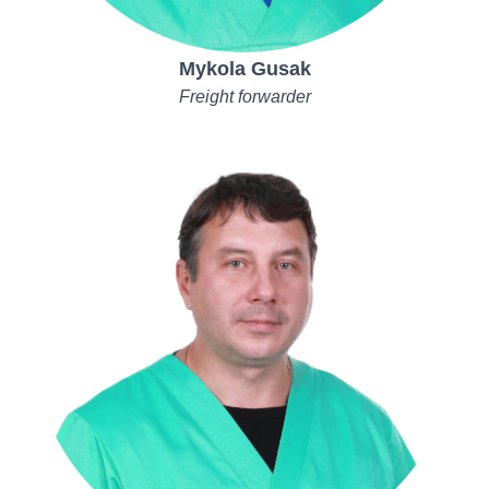
Mykola Gusak
Freight forwarder