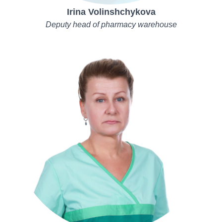
Irina Volinshchykova
Deputy head of pharmacy warehouse