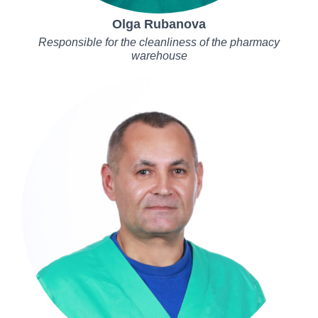
Olga Rubanova
Responsible for the cleanliness of the pharmacy
warehouse