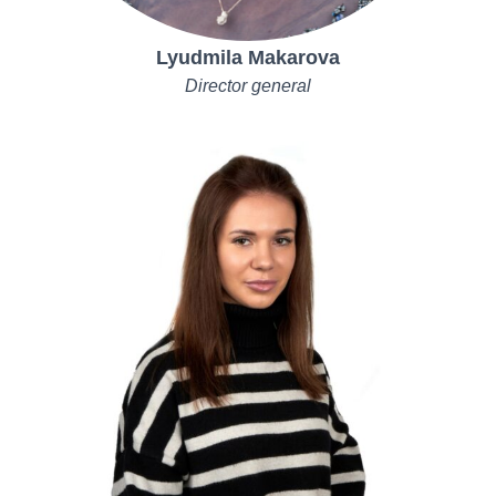
Lyudmila Makarova
Director general