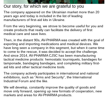
Our story, for which we are grateful to you
The company appeared on the Ukrainian market more than 20
years ago and today is included in the list of leading
manufacturers of first-aid kits in Ukraine.
From the very beginning, we strove to become useful for you and
create products that really can facilitate the delivery of first
medical care and save lives.
Then, in the distant 90s, AV-PHARMA was created with the goal of
exporting and importing medications and medical devices. We
have long seen a company in this segment, but when it came time
to come to the rescue, it was decided to accept the challenge.
And since 2014, AV-PHARMA CJSC has been manufacturing
tactical medicine products: hemostatic tourniquets, bandages for
tamponade, bandaging bandages, and completing military first-
aid kits and other tactical medicine tools.
The company actively participates in international and national
exhibitions, such as “Arms and Security”, the International
Industrial Forum and the like.
We will develop, constantly improve the quality of goods and
move only forward, opening up new formats of cooperation, new
markets and areas for AV-PHARMA products.