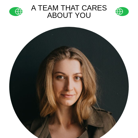
A TEAM THAT CARES
ABOUT YOU